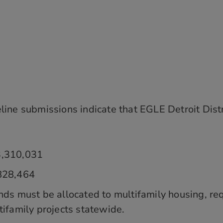
ne submissions indicate that EGLE Detroit Distri
3,310,031
,828,464
nds must be allocated to multifamily housing, re
tifamily projects statewide.