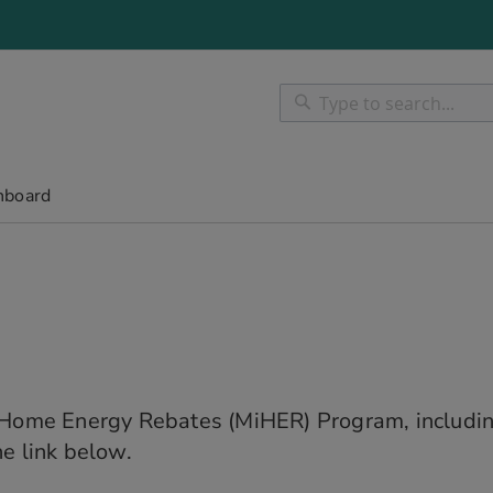
Search
Search
hboard
n Home Energy Rebates (MiHER) Program, includin
e link below.