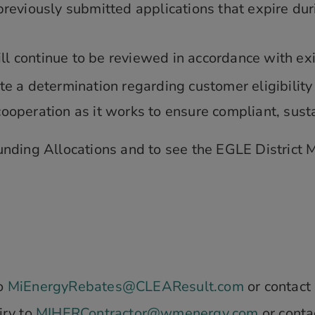
reviously submitted applications that expire duri
will continue to be reviewed in accordance with 
 a determination regarding customer eligibility o
operation as it works to ensure compliant, sust
ding Allocations and to see the EGLE District M
to
MiEnergyRebates@CLEAResult.com
or contact
iry to
MIHERContractor@wmenergy.com
or conta