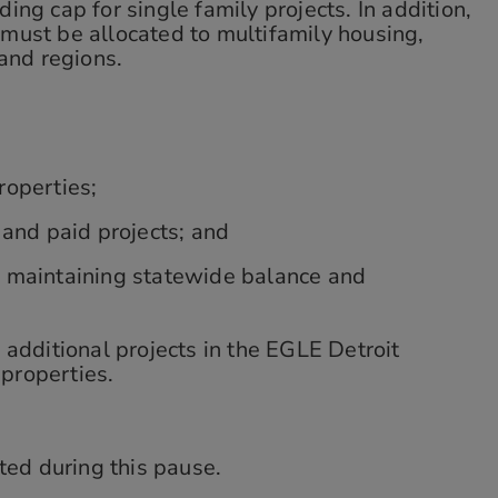
ing cap for single family projects. In addition,
must be allocated to multifamily housing,
and regions.
roperties;
 and paid projects; and
e maintaining statewide balance and
additional projects in the EGLE Detroit
 properties.
ted during this pause.