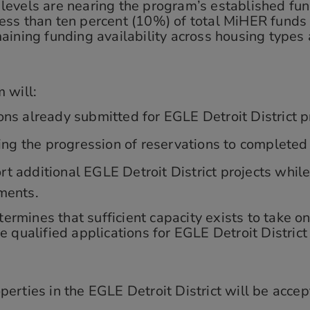
 levels are nearing the program’s established fund
ss than ten percent (10%) of total MiHER funds 
ining funding availability across housing types 
 will:
ns already submitted for EGLE Detroit District p
ding the progression of reservations to completed
t additional EGLE Detroit District projects whil
ments.
ines that sufficient capacity exists to take on 
 qualified applications for EGLE Detroit District
erties in the EGLE Detroit District will be accep