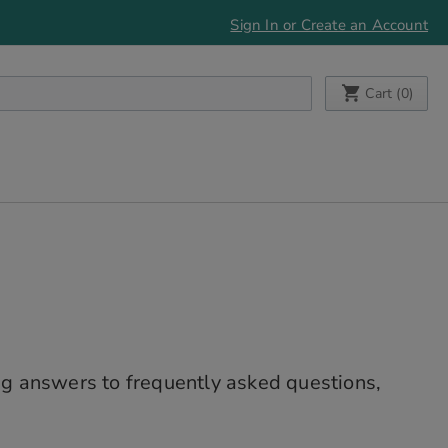
Sign In or Create an Account
My Cart
Cart (
0
)
g answers to frequently asked questions,