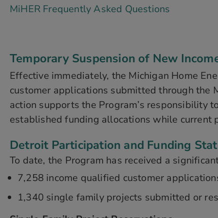
MiHER Frequently Asked Questions
Temporary Suspension of New Income Q
Effective immediately, the Michigan Home Ene
customer applications submitted through the M
action supports the Program’s responsibility t
established funding allocations while current 
Detroit Participation and Funding Sta
To date, the Program has received a significant
7,258 income qualified customer application
1,340 single family projects submitted or res