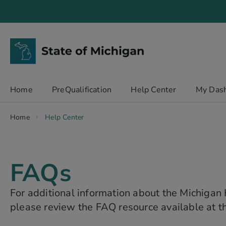
Skip
to
Content
chevron_right
Home
PreQualification
Help Center
My Das
Home
Help Center
FAQs
For additional information about the Michiga
please review the FAQ resource available at th