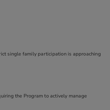
ct single family participation is approaching
quiring the Program to actively manage