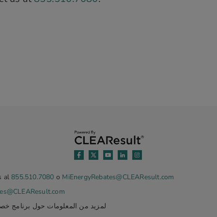
s al
855.510.7080
o
MiEnergyRebates@CLEAResult.com
tes@CLEAResult.com
ة في ميشيغان، يرجى الاتصال بنا على