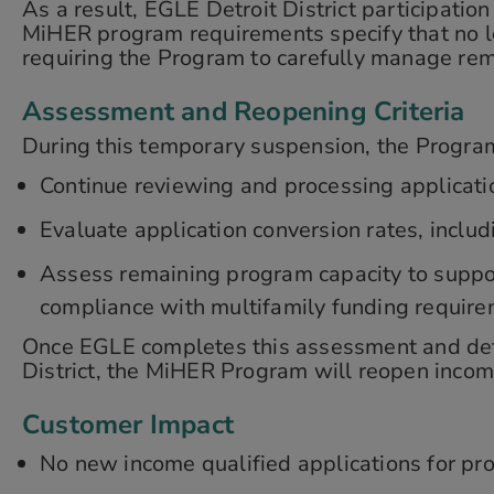
As a result, EGLE Detroit District participation
MiHER program requirements specify that no le
requiring the Program to carefully manage rema
Assessment and Reopening Criteria
During this temporary suspension, the Program
Continue reviewing and processing applicatio
Evaluate application conversion rates, inclu
Assess remaining program capacity to suppor
compliance with multifamily funding require
Once EGLE completes this assessment and determ
District, the MiHER Program will reopen income
Customer Impact
No new income qualified applications for prop