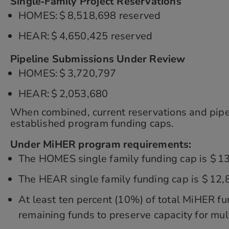
Single‑Family Project Reservations
HOMES: $ 8,518,698 reserved
HEAR: $ 4,650,425 reserved
Pipeline Submissions Under Review
HOMES: $ 3,720,797
HEAR: $ 2,053,680
When combined, current reservations and pipeli
established program funding caps.
Under MiHER program requirements:
The HOMES single family funding cap is $ 1
The HEAR single family funding cap is $ 12
At least ten percent (10%) of total MiHER fu
remaining funds to preserve capacity for mul