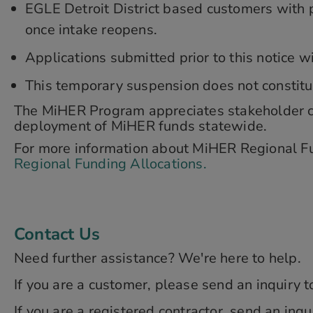
EGLE Detroit District based customers with p
once intake reopens.
Applications submitted prior to this notice 
This temporary suspension does not constitute
The MiHER Program appreciates stakeholder co
deployment of MiHER funds statewide.
For more information about MiHER Regional Fun
Regional Funding Allocations.
Contact Us
Need further assistance? We're here to help.
If you are a customer, please send an inquiry 
If you are a registered contractor, send an inqu