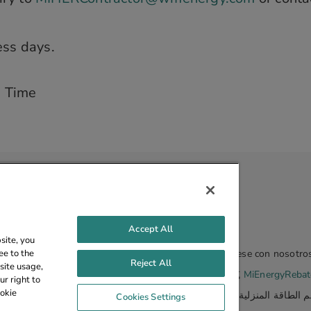
ess days.
d Time
Accept All
site, you
ee to the
eembolso de energía doméstica de Michigan, comuníquese con nosotro
Reject All
site usage,
源回扣计划的更多信息，请联系我们：
855.510.7080
或
MiEnergyReba
r right to
ookie
com
أو
855.510.7080
لمزيد من المعلومات حول برنامج خصم الطاقة المنزلي
Cookies Settings