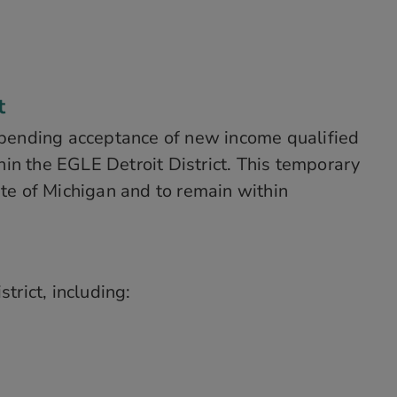
t
pending acceptance of new income qualified
in the EGLE Detroit District. This temporary
ate of Michigan and to remain within
trict, including: