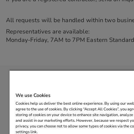
All requests will be handled within two busin
Representatives are available:
Monday-Friday, 7AM to 7PM Eastern Standar
Copyright© 2025 State of Michigan. |
Policies
|
Help Center
We use Cookies
Cookies help us deliver the best online experience. By using our web
agree to the use of cookies. By clicking “Accept All Cookies”, you agr
Para obtener más información sobre el Programa de r
storing of cookies on your device to enhance site navigation, analyze 
有关密歇根州家庭能
and assist in our marketing efforts. However, because we respect you
privacy, you can choose not to allow some types of cookies via the c
MiEnergyRebates@CLEAResult.
settings link.