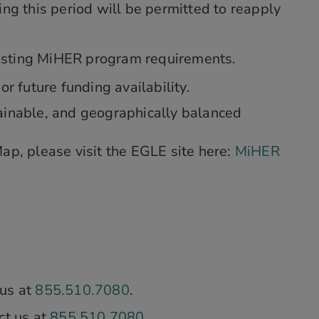
ng this period will be permitted to reapply
existing MiHER program requirements.
r future funding availability.
ainable, and geographically balanced
ap, please visit the EGLE site here:
MiHER
 us at
855.510.7080
.
ct us at
855.510.7080
.