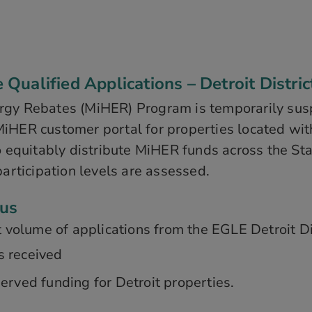
ualified Applications – Detroit Distric
rgy Rebates (MiHER) Program is temporarily sus
iHER customer portal for properties located with
o equitably distribute MiHER funds across the St
participation levels are assessed.
tus
 volume of applications from the EGLE Detroit Dis
s received
erved funding for Detroit properties.